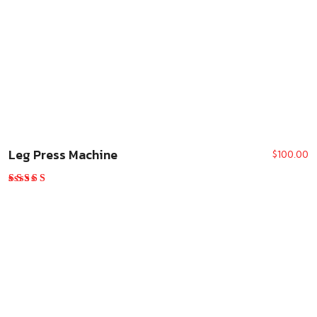
Leg Press Machine
$
100.00
Rated
5.00
out of 5