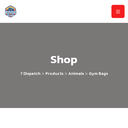
Shop
>
>
>
7 Dispatch
Products
Animals
Gym Bags