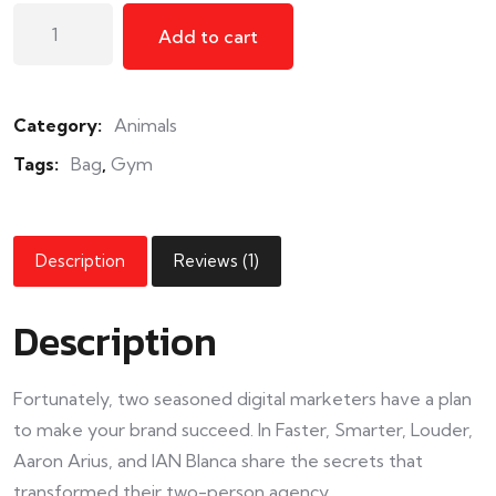
Add to cart
Category:
Animals
Tags:
Bag
,
Gym
Description
Reviews (1)
Description
Fortunately, two seasoned digital marketers have a plan
to make your brand succeed. In Faster, Smarter, Louder,
Aaron Arius, and IAN Blanca share the secrets that
transformed their two-person agency.