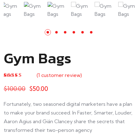
Gym Bags
(
1
customer review)
Rated
1
5.00
out
of 5 based on
$
100.00
$
50.00
customer
rating
Fortunately, two seasoned digital marketers have a plan
to make your brand succeed. In Faster, Smarter, Louder,
Aaron Agius and Gián Clancey share the secrets that
transformed their two-person agency