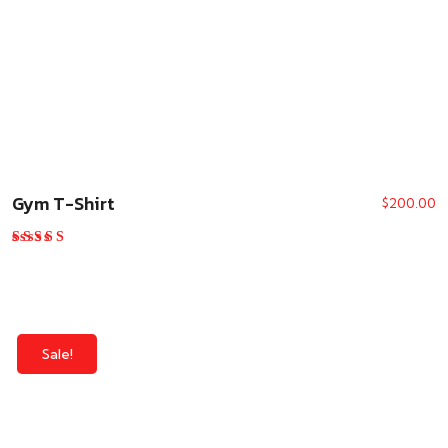
Gym T-Shirt
$
200.00
Rated
4.00
out of 5
Sale!