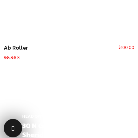
Ab Roller
$
100.00
Rated
5.00
out of 5
HEAD OFFICE LOCATION
30 N Gould St, Ste R
Sheridan , WY 82801