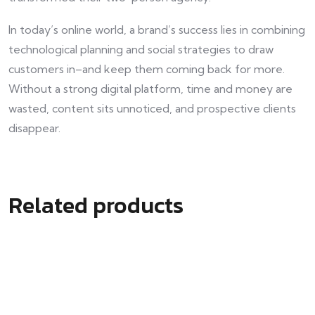
In today’s online world, a brand’s success lies in combining
technological planning and social strategies to draw
customers in–and keep them coming back for more.
Without a strong digital platform, time and money are
wasted, content sits unnoticed, and prospective clients
disappear.
Related products