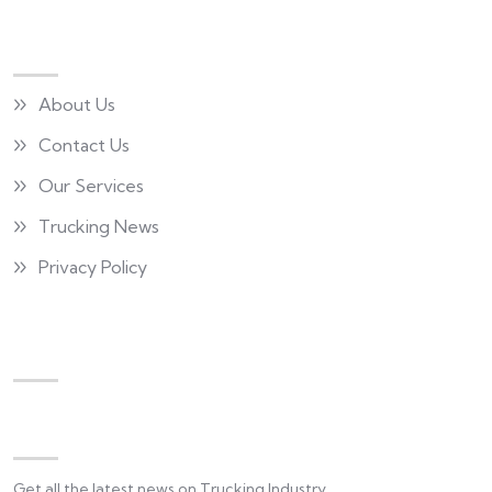
Quick Links
About Us
Contact Us
Our Services
Trucking News
Privacy Policy
Newsletter
Get all the latest news on Trucking Industry