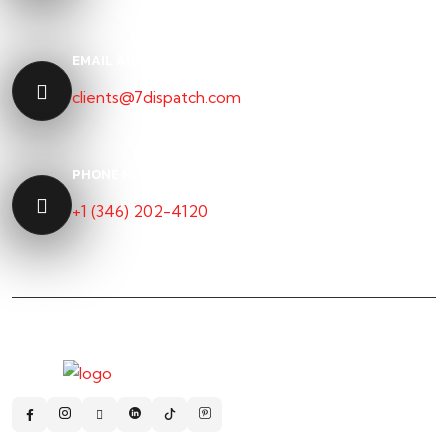
EMAIL ADDRESS
clients@7dispatch.com
PHONE NUMBER
+1 (346) 202-4120