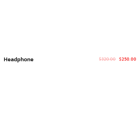
Headphone
$
320.00
$
250.00