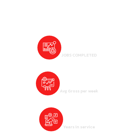
5000
+
JOBS COMPLETED
7500
$ +
Avg Gross per week
7
+
Years in service