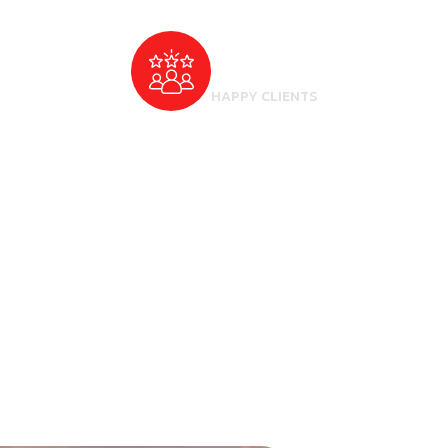
500
+
HAPPY CLIENTS