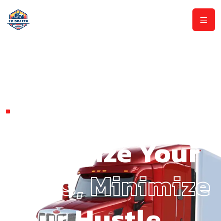
DISCOVER AMERICA'S BEST
TRUCK DISPATCH SERVICE.
Maximize Your
Miles, Minimize
Your Hustle.