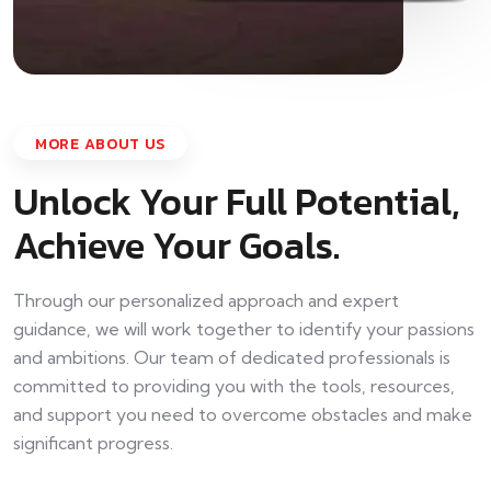
MORE ABOUT US
Unlock Your Full Potential,
Achieve Your Goals.
Through our personalized approach and expert
guidance, we will work together to identify your passions
and ambitions. Our team of dedicated professionals is
committed to providing you with the tools, resources,
and support you need to overcome obstacles and make
significant progress.