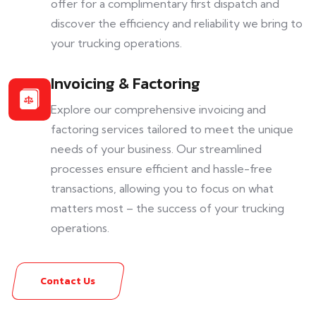
offer for a complimentary first dispatch and
discover the efficiency and reliability we bring to
your trucking operations.
Invoicing & Factoring
Explore our comprehensive invoicing and
factoring services tailored to meet the unique
needs of your business. Our streamlined
processes ensure efficient and hassle-free
transactions, allowing you to focus on what
matters most – the success of your trucking
operations.
Contact Us