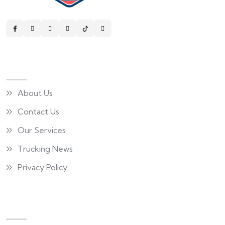
Quick Links
About Us
Contact Us
Our Services
Trucking News
Privacy Policy