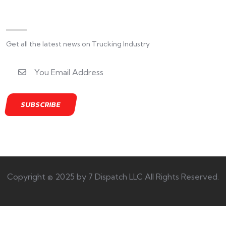
Newsletter
Get all the latest news on Trucking Industry
Copyright © 2025 by 7 Dispatch LLC All Rights Reserved.