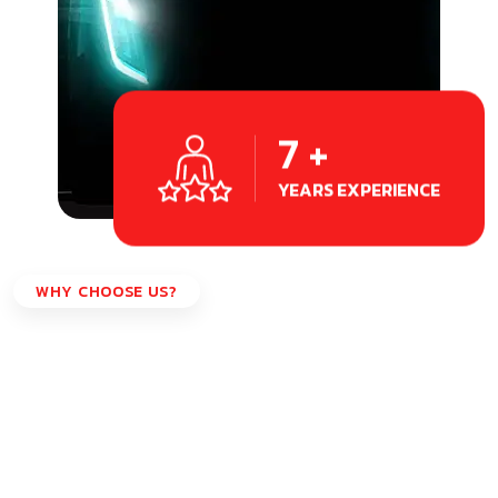
7
+
YEARS EXPERIENCE
WHY CHOOSE US?
Why Choose Us?
Our team of certified dispatching professionals is
committed to providing you with the highest level of
expertise and support.