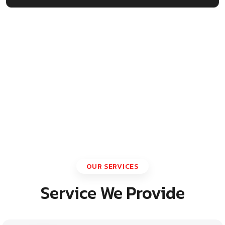
OUR SERVICES
Service We Provide