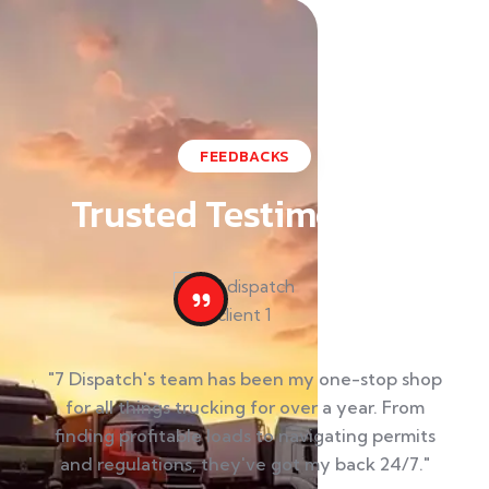
FEEDBACKS
Trusted Testimonials
"7 Dispatch's team has been my one-stop shop
"M
for all things trucking for over a year. From
finding profitable loads to navigating permits
ut
and regulations, they've got my back 24/7."
t
 my