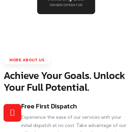
OWNER/OPERATOR
MORE ABOUT US
Achieve Your Goals. Unlock
Your Full Potential.
Free First Dispatch
Experience the ease of our services with your
initial dispatch at no cost. Take advantage of our