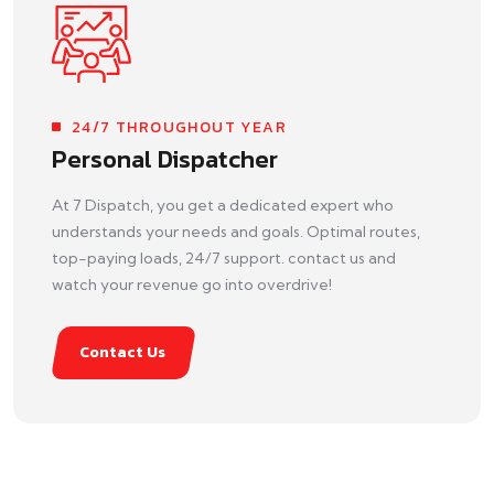
24/7 THROUGHOUT YEAR
Personal Dispatcher
At 7 Dispatch, you get a dedicated expert who
understands your needs and goals. Optimal routes,
top-paying loads, 24/7 support. contact us and
watch your revenue go into overdrive!
Contact Us