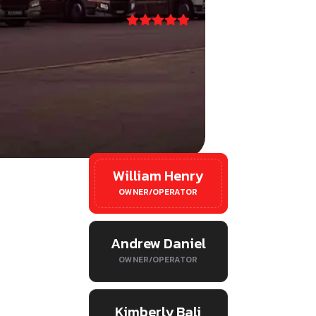
l
William Henry
OWNER/OPERATOR
Andrew Daniel
OWNER/OPERATOR
Kimberly Bali