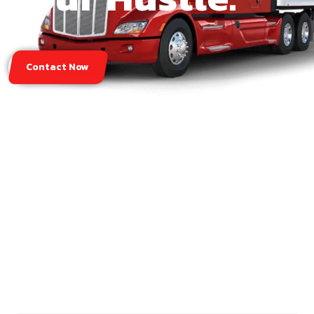
Contact Now