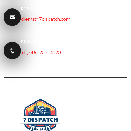
EMAIL ADDRESS
clients@7dispatch.com
PHONE NUMBER
+1 (346) 202-4120