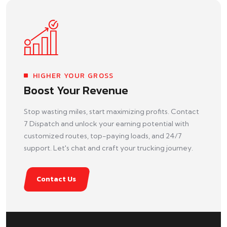
HIGHER YOUR GROSS
Boost Your Revenue
Stop wasting miles, start maximizing profits. Contact
7 Dispatch and unlock your earning potential with
customized routes, top-paying loads, and 24/7
support. Let's chat and craft your trucking journey.
Contact Us