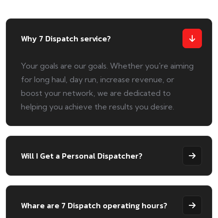
Why 7 Dispatch service?
Your goals are our goals. Whether you're aiming
for long haul, day run, increase revenue, or
boost your network, we are dedicated to
helping you achieve the results you desire.
Will I Get a Personal Dispatcher?
Whare are 7 Dispatch operating hours?