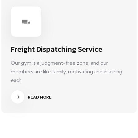
Freight Dispatching Service
Our gym is a judgment-free zone, and our
members are like family, motivating and inspiring
each.
READ MORE