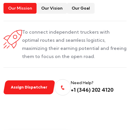
Our Mission
Our Vision
Our Goal
To connect independent truckers with
optimal routes and seamless logistics,
maximizing their earning potential and freeing
them to focus on the open road.
Need Help?
Assign Dispatcher
+1 (346) 202 4120