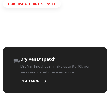
OUR DISPATCHING SERVICE
Specialized Dispatching
Services We're Offering
Dry Van Dispatch
Dry Van Frieght can make upto 8k-10k per
week and sometimes even more
READ MORE