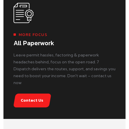
MORE FOCUS
All Paperwork
Leave permit hassles, factoring & paperwork
headaches behind, focus on the open road. 7
Dispatch delivers the routes, support, and savings you
need to boost your income. Don't wait – contact us
now
Contact Us