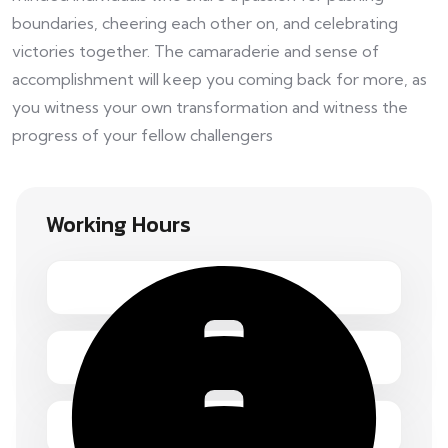
boundaries, cheering each other on, and celebrating
victories together. The camaraderie and sense of
accomplishment will keep you coming back for more, as
you witness your own transformation and witness the
progress of your fellow challengers
Working Hours