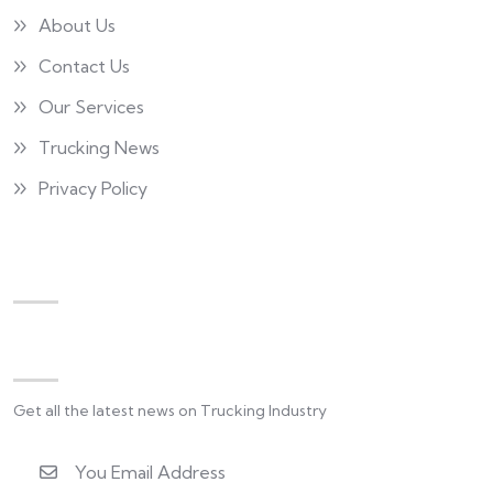
About Us
Contact Us
Our Services
Trucking News
Privacy Policy
Newsletter
Get all the latest news on Trucking Industry