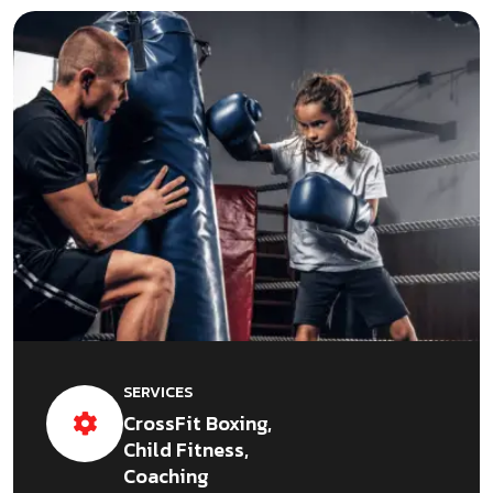
SERVICES
CrossFit Boxing,
Child Fitness,
Coaching