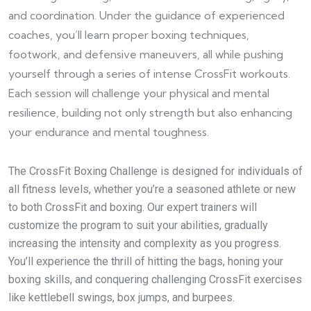
and coordination. Under the guidance of experienced
coaches, you’ll learn proper boxing techniques,
footwork, and defensive maneuvers, all while pushing
yourself through a series of intense CrossFit workouts.
Each session will challenge your physical and mental
resilience, building not only strength but also enhancing
your endurance and mental toughness.
The CrossFit Boxing Challenge is designed for individuals of
all fitness levels, whether you’re a seasoned athlete or new
to both CrossFit and boxing. Our expert trainers will
customize the program to suit your abilities, gradually
increasing the intensity and complexity as you progress.
You’ll experience the thrill of hitting the bags, honing your
boxing skills, and conquering challenging CrossFit exercises
like kettlebell swings, box jumps, and burpees.