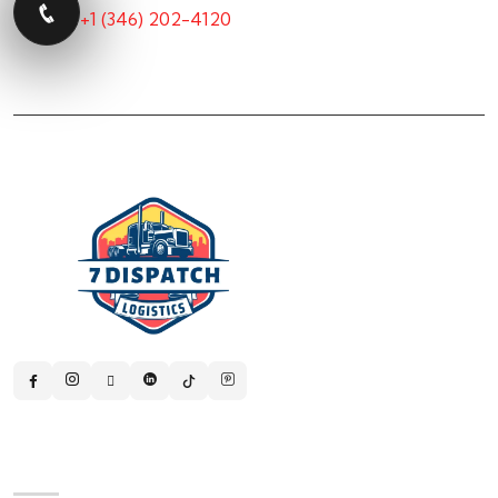
+1 (346) 202-4120
Quick Links