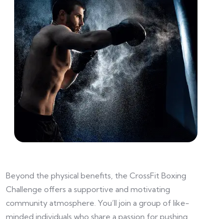
Beyond the physical benefits, the CrossFit Boxing
Challenge offers a supportive and motivating
community atmosphere. You’ll join a group of like-
minded individuals who share a passion for pushing