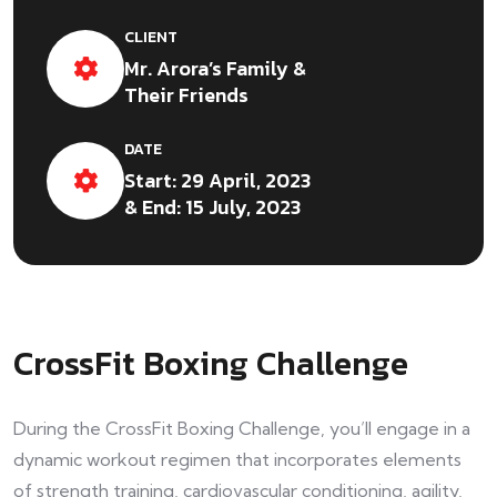
CLIENT
Mr. Arora’s Family &
Their Friends
DATE
Start: 29 April, 2023
& End: 15 July, 2023
CrossFit Boxing Challenge
During the CrossFit Boxing Challenge, you’ll engage in a
dynamic workout regimen that incorporates elements
of strength training, cardiovascular conditioning, agility,