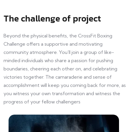
The challenge of project
Beyond the physical benefits, the CrossFit Boxing
Challenge offers a supportive and motivating
community atmosphere. You’ll join a group of like-
minded individuals who share a passion for pushing
boundaries, cheering each other on, and celebrating
victories together. The camaraderie and sense of
accomplishment will keep you coming back for more, as
you witness your own transformation and witness the
progress of your fellow challengers