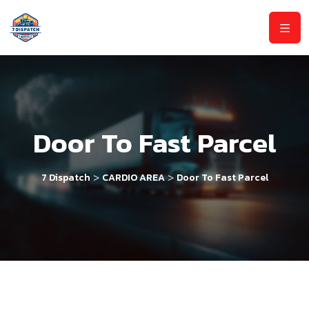
Door To Fast Parcel
>
>
7 Dispatch
CARDIO AREA
Door To Fast Parcel